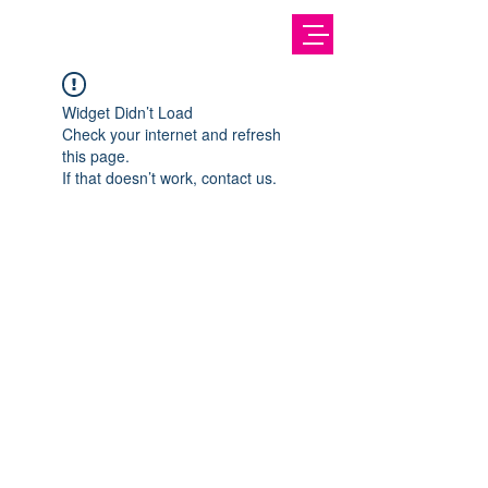
Widget Didn’t Load
Check your internet and refresh
this page.
If that doesn’t work, contact us.