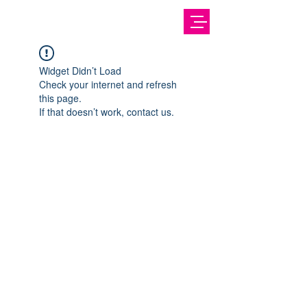
Widget Didn’t Load
Check your internet and refresh
this page.
If that doesn’t work, contact us.