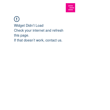
Widget Didn’t Load
Check your internet and refresh
this page.
If that doesn’t work, contact us.