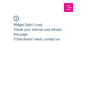
Widget Didn’t Load
Check your internet and refresh
this page.
If that doesn’t work, contact us.