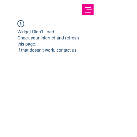
Widget Didn’t Load
Check your internet and refresh
this page.
If that doesn’t work, contact us.