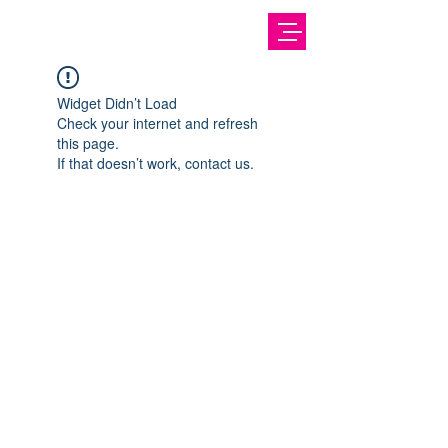
Widget Didn’t Load
Check your internet and refresh
this page.
If that doesn’t work, contact us.