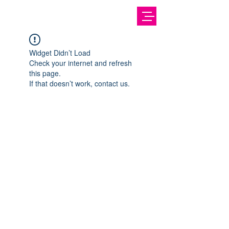
Widget Didn’t Load
Check your internet and refresh
this page.
If that doesn’t work, contact us.