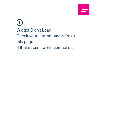
Widget Didn’t Load
Check your internet and refresh
this page.
If that doesn’t work, contact us.